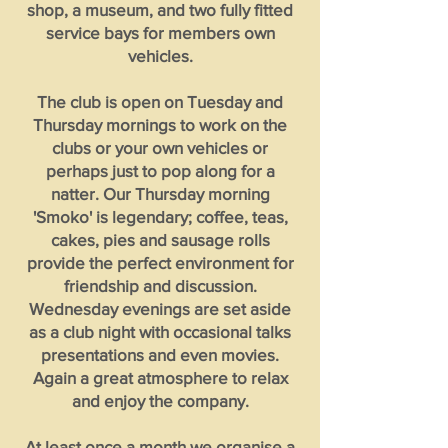
shop, a museum, and two fully fitted
service bays for members own
vehicles.
The club is open on Tuesday and
Thursday mornings to work on the
clubs or your own vehicles or
perhaps just to pop along for a
natter. Our Thursday morning
'Smoko' is legendary; coffee, teas,
cakes, pies and sausage rolls
provide the perfect environment for
friendship and discussion.
Wednesday evenings are set aside
as a club night with occasional talks
presentations and even movies.
Again a great atmosphere to relax
and enjoy the company.
At least once a month we organise a