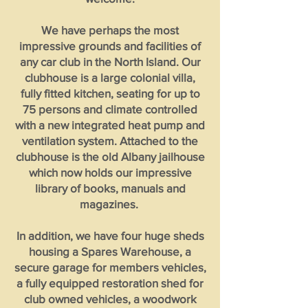
We have perhaps the most
impressive grounds and facilities of
any car club in the North Island. Our
clubhouse is a large colonial villa,
fully fitted kitchen, seating for up to
75 persons and climate controlled
with a new integrated heat pump and
ventilation system. Attached to the
clubhouse is the old Albany jailhouse
which now holds our impressive
library of books, manuals and
magazines.
In addition, we have four huge sheds
housing a Spares Warehouse, a
secure garage for members vehicles,
a fully equipped restoration shed for
club owned vehicles, a woodwork