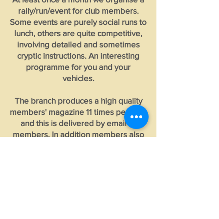
rally/run/event for club members.
Some events are purely social runs to
lunch, others are quite competitive,
involving detailed and sometimes
cryptic instructions. An interesting
programme for you and your
vehicles.
The branch produces a high quality
members' magazine 11 times per year
and this is delivered by email to
members. In addition members also
receive 6 printed copies of Beaded
Wheels by post from our National
Office. Copies of the branch
'Progress' magazine are available for
free download elsewhere on this site.
See below for a few photographs of