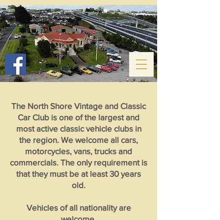
The North Shore Vintage and Classic
Car Club is one of the largest and
most active classic vehicle clubs in
the region. We welcome all cars,
motorcycles, vans, trucks and
commercials. The only requirement is
that they must be at least 30 years
old.
Vehicles of all nationality are
welcome.