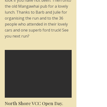
look if you have not been. Then onto
the old Mangawhai pub for a lovely
lunch. Thanks to Barb and Julie for
organising the run and to the 36
people who attended in their lovely
cars and one superb ford truck! See
you next run?
North Shore VCC Open Day.