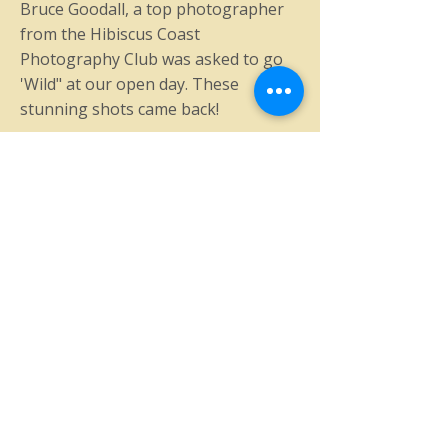
Bruce Goodall, a top photographer
from the Hibiscus Coast
Photography Club was asked to go
'Wild" at our open day. These
stunning shots came back!
© 2025 by The North Shore
Vintage Car Club
Accessibility Statement