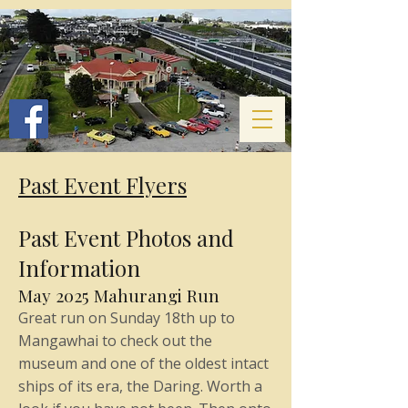
Past Event Flyers
Past Event Photos and
Information
May 2025 Mahurangi Run
Great run on Sunday 18th up to
Mangawhai to check out the
museum and one of the oldest intact
ships of its era, the Daring. Worth a